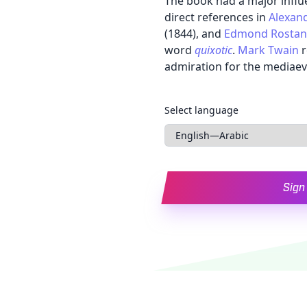
The book had a major influ
direct references in
Alexan
(1844), and
Edmond Rosta
word
quixotic
.
Mark Twain
r
admiration for the mediaeval
Languages
Select language
Sign 