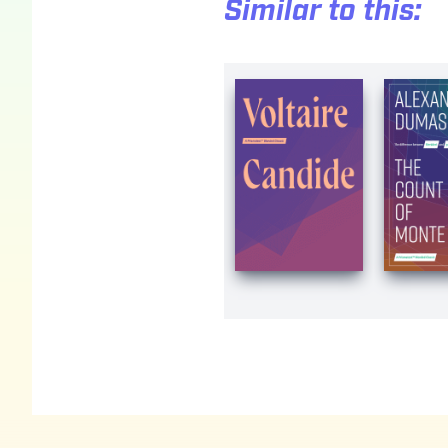
Similar to this:
Footer