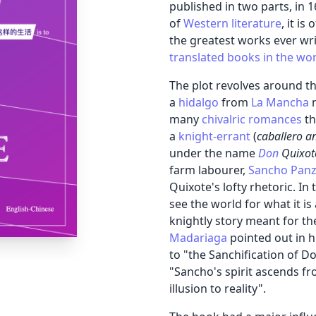
published in two parts, in
of
Western literature
, it i
the greatest works ever wri
translated books in the wo
The plot revolves around th
a
hidalgo
from
La Mancha
many
chivalric romances
th
a
knight-errant
(
caballero a
under the name
Don
Quixot
farm labourer,
Sancho Pan
Quixote's lofty rhetoric. In
see the world for what it is
knightly story meant for th
Madariaga
pointed out in h
to "the Sanchification of D
"Sancho's spirit ascends fro
illusion to reality".