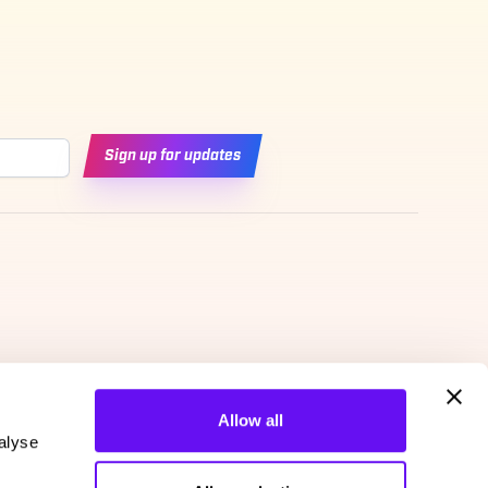
Sign up for updates
Allow all
alyse