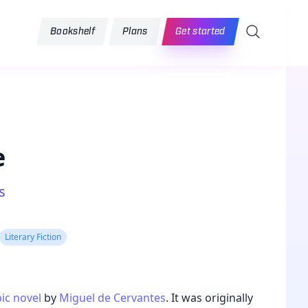
Search
Bookshelf
Plans
Get started
e
s
Literary Fiction
ic
novel
by
Miguel de Cervantes
. It was originally