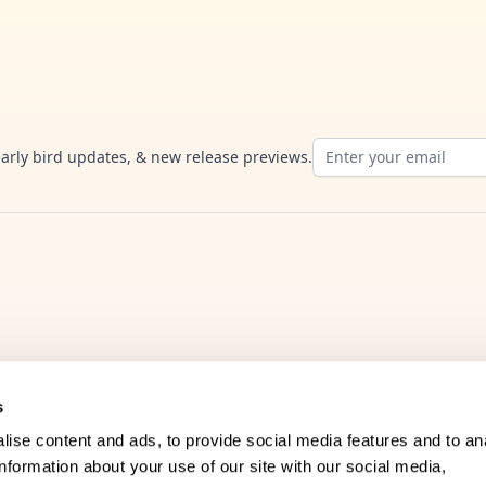
Email address
early bird updates, & new release previews.
s
Company
ise content and ads, to provide social media features and to an
information about your use of our site with our social media,
FAQs