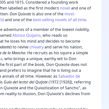
 1605 and 1615. Considered a founding work
s often labelled as the first modern
novel
and one of
tten.
Don Quixote
is also one of the
most-
rld
and one of the
best-selling novels of all time
.
e adventures of a member of the lowest nobility,
named
Alonso Quijano
, who reads so
at he loses his mind and decides to become
ndante
) to revive
chivalry
and serve his nation,
e de la Mancha
.
He recruits as his squire a simple
za
, who brings a unique, earthy wit to Don
 the first part of the book, Don Quixote does not
 and prefers to imagine that he is living out a
e annals of all time. However, as
Salvador de
is
Guía del lector del Quijote
(1972 [1926]),
referring
on Quixote and the Quixotization of Sancho", as
m reality to illusion, Don Quixote's declines from