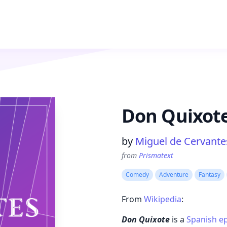
Don Quixot
Product information
by
Miguel de Cervante
from
Prismatext
Comedy
Adventure
Fantasy
From
Wikipedia
:
Don Quixote
is a
Spanish
ep