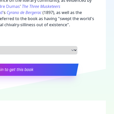
ence on the literary community, as evidenced by
dre Dumas
'
The Three Musketeers
nd
's
Cyrano de Bergerac
(1897), as well as the
eferred to the book as having "swept the world's
 chivalry-silliness out of existence".
in to get this book