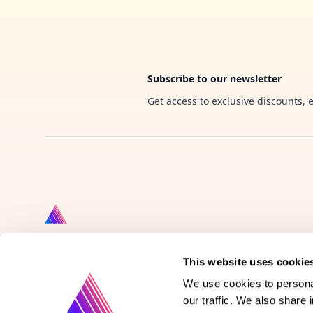
Subscribe to our newsletter
Get access to exclusive discounts, 
This website uses cookie
Product
We use cookies to personal
our traffic. We also share 
Vote on new features