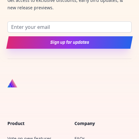
Get access to exclusive discounts, early bird updates, &
new release previews.
Email address
Sign up for updates
Product
Company
Vote on new features
FAQs