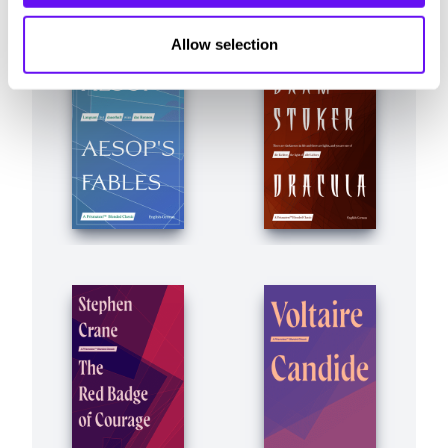
Allow selection