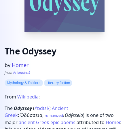
The Odyssey
Product information
by
Homer
from
Prismatext
Mythology & Folklore
Literary Fiction
From
Wikipedia
:
The
Odyssey
(
/
ˈ
ɒ
d
ɪ
s
i
/
;
Ancient
Greek
:
Ὀδύσσεια
,
Odýsseia
) is one of two
romanized
:
major
ancient Greek
epic poems
attributed to
Homer
.