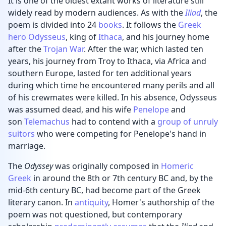
It is one of the oldest extant works of literature still
widely read by modern audiences. As with the
Iliad
, the
poem is divided into 24
books
. It follows the
Greek
hero
Odysseus
, king of
Ithaca
, and his journey home
after the
Trojan War
. After the war, which lasted ten
years, his journey from Troy to Ithaca, via Africa and
southern Europe, lasted for ten additional years
during which time he encountered many perils and all
of his crewmates were killed. In his absence, Odysseus
was assumed dead, and his wife
Penelope
and
son
Telemachus
had to contend with a
group of unruly
suitors
who were competing for Penelope's hand in
marriage.
The
Odyssey
was originally composed in
Homeric
Greek
in around the 8th or 7th century BC and, by the
mid-6th century BC, had become part of the Greek
literary canon. In
antiquity
, Homer's authorship of the
poem was not questioned, but contemporary