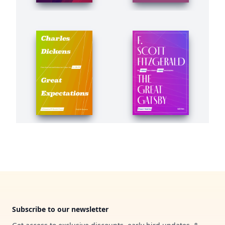
Footer
Subscribe to our newsletter