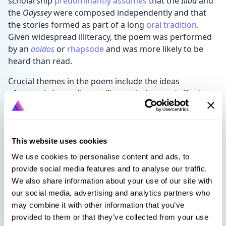
scholarship
predominantly assumes
that the
Iliad
and
the
Odyssey
were composed independently and that
the stories formed as part of a long
oral tradition
.
Given widespread illiteracy, the poem was performed
by an
aoidos
or
rhapsode
and was more likely to be
heard than read.
Crucial themes in the poem include the ideas
of
nostos
(νόστος; "return"), wandering,
xenia
(ξενία;
"guest-friendship"), testing, and omens. Scholars still
reflect on the narrative significance of certain groups
in the poem, such as women and slaves, who have a
more prominent role in the epic than in many other
This website uses cookies
works of ancient literature. This focus is especially
We use cookies to personalise content and ads, to
remarkable when contrasted with the
Iliad
, which
provide social media features and to analyse our traffic.
centres the exploits of soldiers and kings during the
We also share information about your use of our site with
Trojan War.
our social media, advertising and analytics partners who
may combine it with other information that you’ve
The
Odyssey
is regarded as one of the most significant
provided to them or that they’ve collected from your use
works of the
Western canon
. The first
English