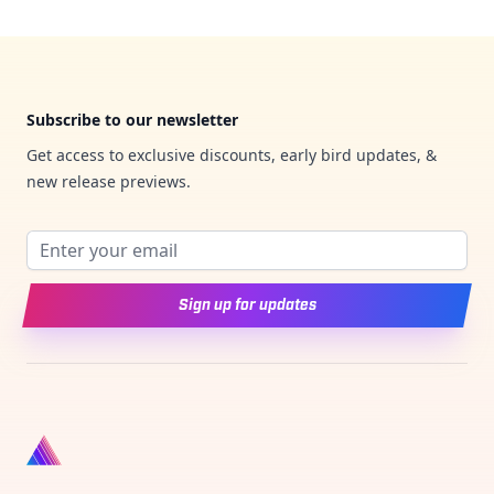
Footer
Subscribe to our newsletter
Get access to exclusive discounts, early bird updates, &
new release previews.
Email address
Sign up for updates