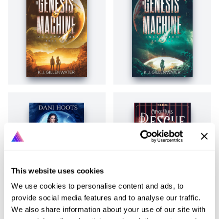
This website uses cookies
We use cookies to personalise content and ads, to
provide social media features and to analyse our traffic.
We also share information about your use of our site with