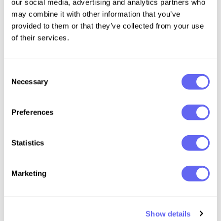
our social media, advertising and analytics partners who
may combine it with other information that you’ve
provided to them or that they’ve collected from your use
of their services.
Consent
Necessary
Selection
Preferences
Statistics
Marketing
Show details