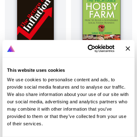
This website uses cookies
We use cookies to personalise content and ads, to
provide social media features and to analyse our traffic.
We also share information about your use of our site with
our social media, advertising and analytics partners who
may combine it with other information that you’ve
provided to them or that they’ve collected from your use
of their services.