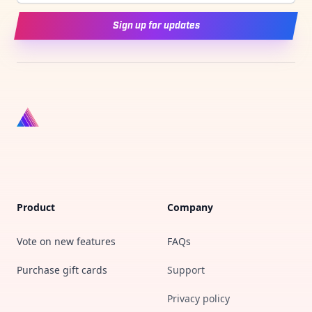
Sign up for updates
Product
Company
Vote on new features
FAQs
Purchase gift cards
Support
Privacy policy