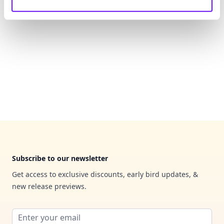
Footer
Subscribe to our newsletter
Get access to exclusive discounts, early bird updates, &
new release previews.
Email address