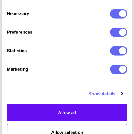
Consent
Necessary
Selection
Preferences
Statistics
Marketing
Page
1
of
1
Previous
Next
Show details
Allow all
Allow selection