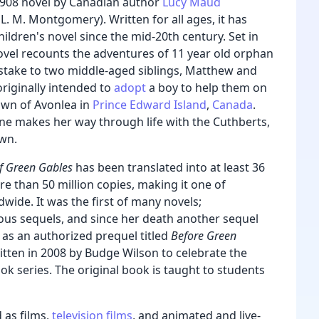
1908 novel by Canadian author
Lucy Maud
L. M. Montgomery). Written for all ages, it has
ildren's novel since the mid-20th century. Set in
novel recounts the adventures of 11 year old orphan
stake to two middle-aged siblings, Matthew and
riginally intended to
adopt
a boy to help them on
town of Avonlea in
Prince Edward Island
,
Canada
.
e makes her way through life with the Cuthberts,
own.
f Green Gables
has been translated into at least 36
e than 50 million copies, making it one of
dwide.
It was the first of many novels;
 sequels, and since her death another sequel
 as an authorized prequel titled
Before Green
itten in 2008 by Budge Wilson
to celebrate the
ok series. The original book is taught to students
 as films,
television films
, and animated and live-