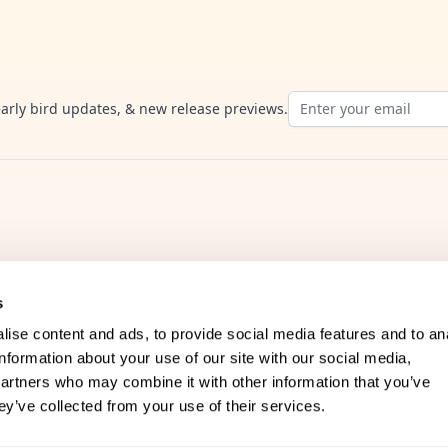
Email address
early bird updates, & new release previews.
s
ise content and ads, to provide social media features and to an
information about your use of our site with our social media,
Company
partners who may combine it with other information that you’ve
ey’ve collected from your use of their services.
FAQs