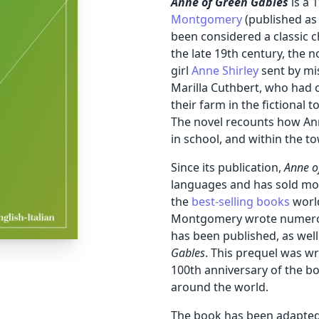
Anne of Green Gables
is a 
Montgomery
(published as 
been considered a classic ch
the late 19th century, the 
girl
Anne Shirley
sent by mi
Marilla Cuthbert, who had o
their farm in the fictional 
The novel recounts how Ann
in school, and within the t
Since its publication,
Anne o
languages and has sold mor
the
best-selling books
worl
Montgomery wrote numerous
has been published, as well
Gables
.
This prequel was wr
100th anniversary of the bo
around the world.
The book has been adapted