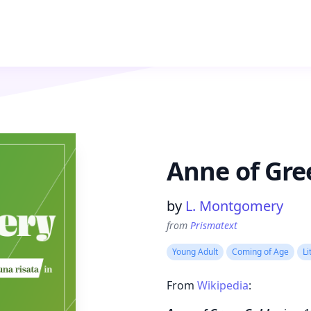
Anne of Gre
Product information
by
L. Montgomery
from
Prismatext
Young Adult
Coming of Age
Li
From
Wikipedia
: