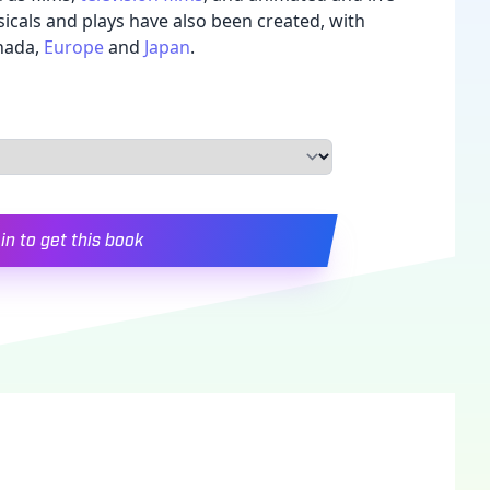
sicals and plays have also been created, with
nada,
Europe
and
Japan
.
in to get this book