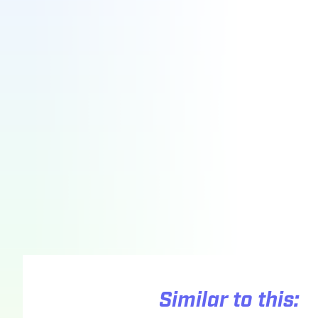
Similar to this: