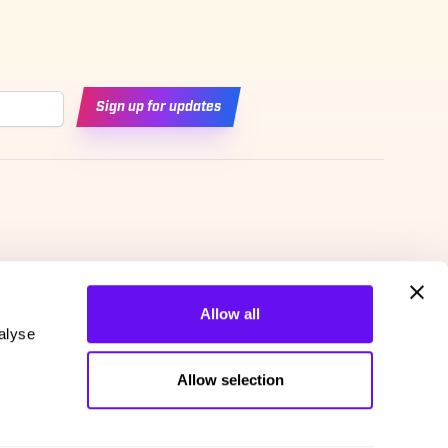
Sign up for updates
Allow all
alyse
Allow selection