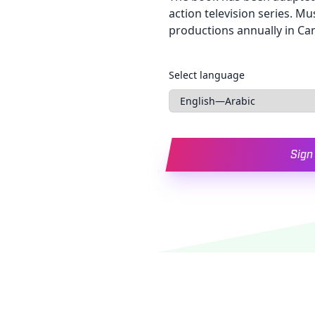
action television series. Mu
productions annually in Ca
Languages
Select language
Sign 