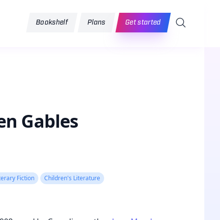
Search
Bookshelf
Plans
Get started
en Gables
terary Fiction
Children's Literature