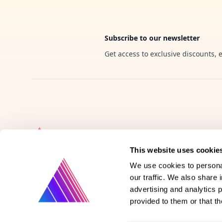
Subscribe to our newsletter
Get access to exclusive discounts, 
This website uses cookie
We use cookies to personal
our traffic. We also share 
Product
advertising and analytics 
provided to them or that th
Vote on new features