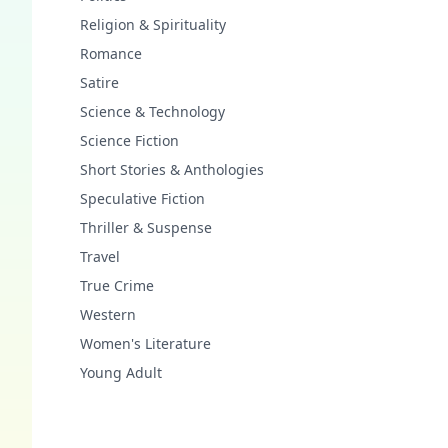
Religion & Spirituality
Romance
Satire
Science & Technology
Science Fiction
Short Stories & Anthologies
Speculative Fiction
Thriller & Suspense
Travel
True Crime
Western
Women's Literature
Young Adult