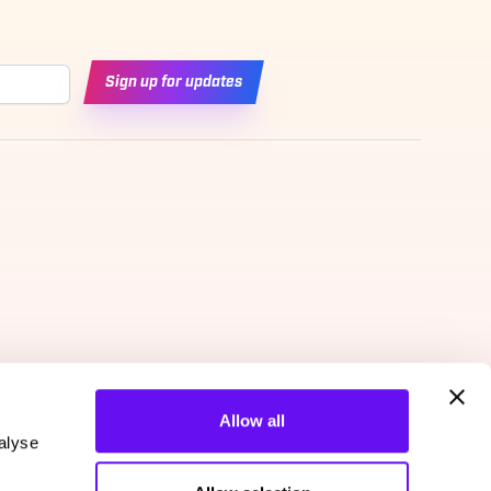
Sign up for updates
Allow all
alyse