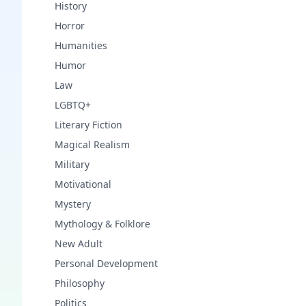
History
Horror
Humanities
Humor
Law
LGBTQ+
Literary Fiction
Magical Realism
Military
Motivational
Mystery
Mythology & Folklore
New Adult
Personal Development
Philosophy
Politics