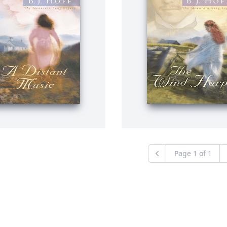
Page
1
of
1
Previous