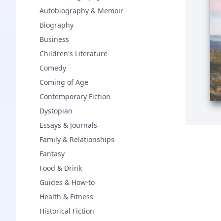
Autobiography & Memoir
Biography
Business
Children's Literature
Comedy
Coming of Age
Contemporary Fiction
Dystopian
Essays & Journals
Family & Relationships
Fantasy
Food & Drink
Guides & How-to
Health & Fitness
Historical Fiction