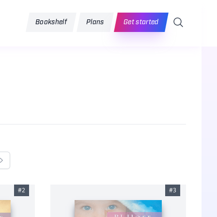
Search
Bookshelf
Plans
Get started
Next
#
2
#
3