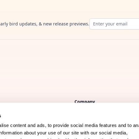
Email address
early bird updates, & new release previews.
Company
s
FAQs
ise content and ads, to provide social media features and to an
Support
information about your use of our site with our social media,