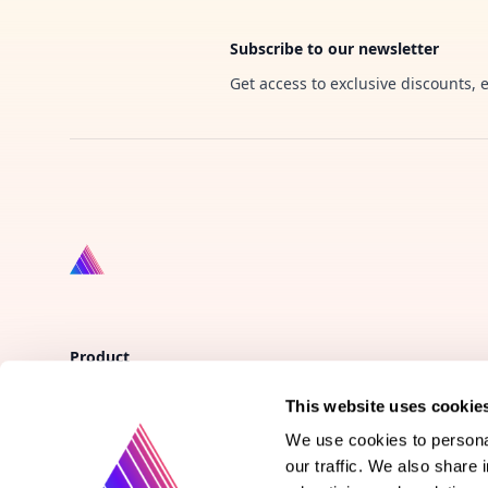
Subscribe to our newsletter
Get access to exclusive discounts, 
Product
This website uses cookie
Vote on new features
We use cookies to personal
Purchase gift cards
our traffic. We also share 