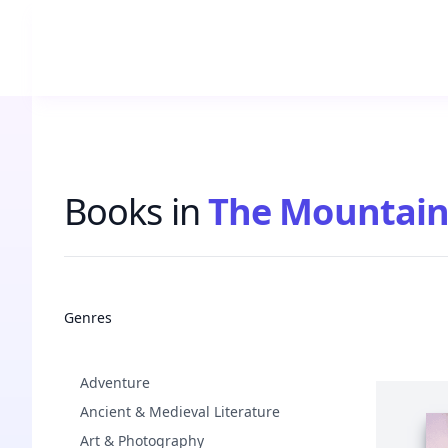
Books in
The Mountain
Books
Genres
Adventure
Ancient & Medieval Literature
Art & Photography