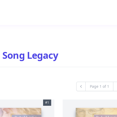
 Song Legacy
Page
1
of
1
Previous
#
1