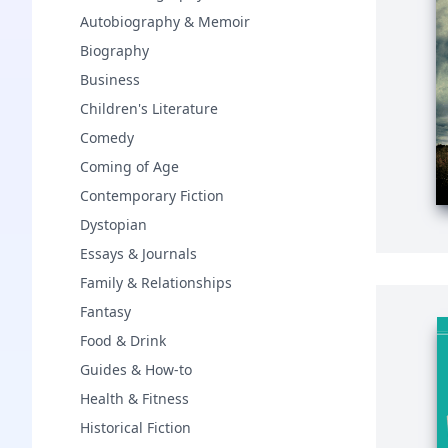
Autobiography & Memoir
Biography
Business
Children's Literature
Comedy
Coming of Age
Contemporary Fiction
Dystopian
Essays & Journals
Family & Relationships
Fantasy
Food & Drink
Guides & How-to
Health & Fitness
Historical Fiction