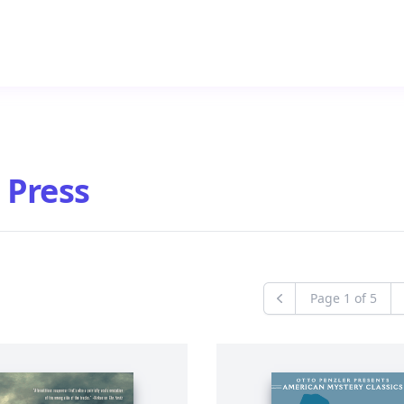
 Press
Page
1
of
5
Previous