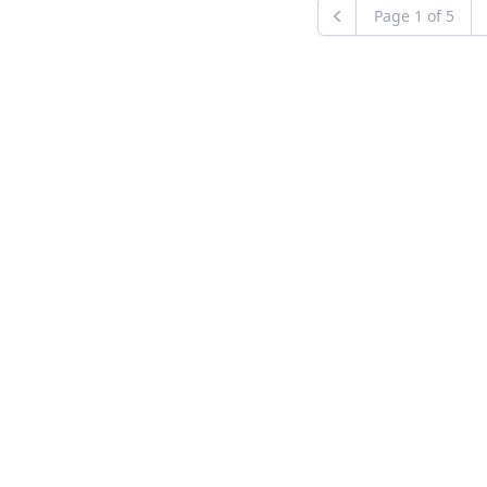
Page
1
of
5
Previous