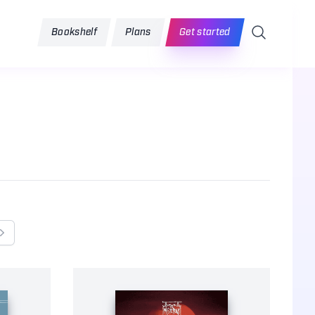
Search
Bookshelf
Plans
Get started
Next