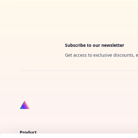
Footer
Subscribe to our newsletter
Get access to exclusive discounts, 
Product