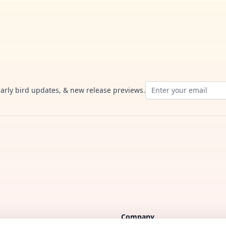
Email address
early bird updates, & new release previews.
Company