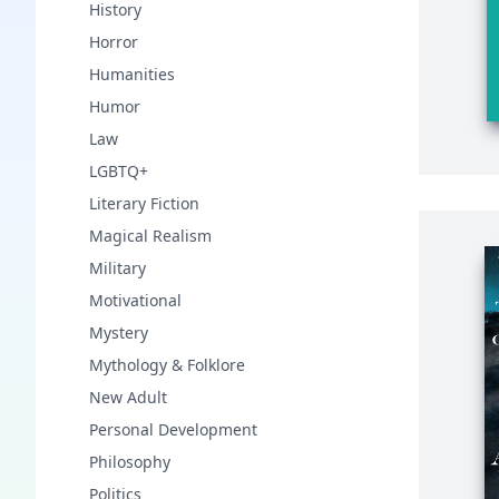
History
Horror
Humanities
Humor
Law
LGBTQ+
Literary Fiction
Magical Realism
Military
Motivational
Mystery
Mythology & Folklore
New Adult
Personal Development
Philosophy
Politics