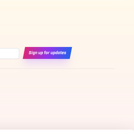
Sign up for updates