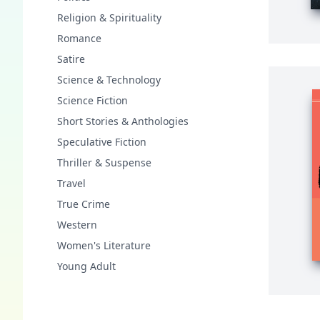
Religion & Spirituality
Romance
Satire
Science & Technology
Science Fiction
Short Stories & Anthologies
Speculative Fiction
Thriller & Suspense
Travel
True Crime
Western
Women's Literature
Young Adult