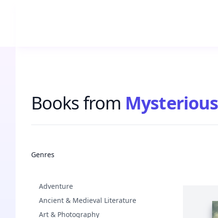
Books from
Mysterious
Books
Genres
Adventure
Ancient & Medieval Literature
Art & Photography