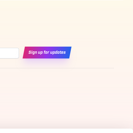
Sign up for updates