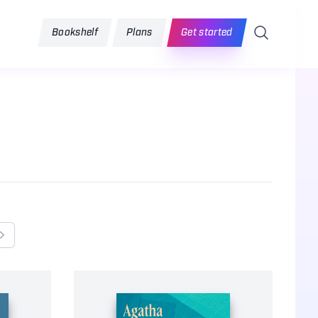
Search
Bookshelf
Plans
Get started
Next