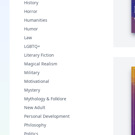
History
Horror
Humanities
Humor
Law
LGBTQ+
Literary Fiction
Magical Realism
Military
Motivational
Mystery
Mythology & Folklore
New Adult
Personal Development
Philosophy
Politics