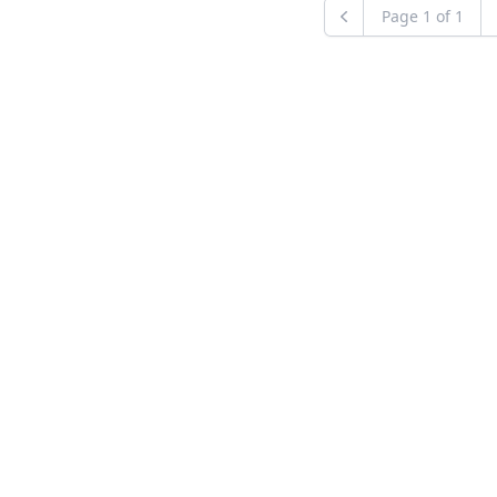
Page
1
of
1
Previous