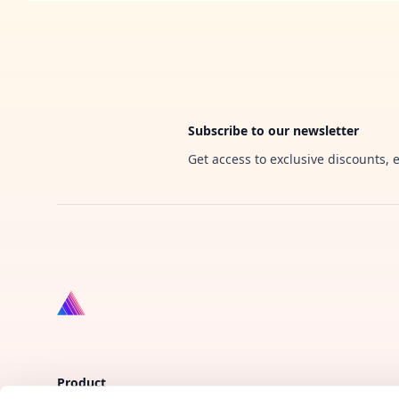
Footer
Subscribe to our newsletter
Get access to exclusive discounts, 
Product