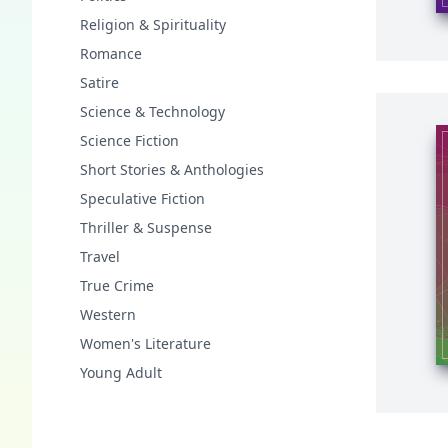
Religion & Spirituality
Romance
Satire
Science & Technology
Science Fiction
Short Stories & Anthologies
Speculative Fiction
Thriller & Suspense
Travel
True Crime
Western
Women's Literature
Young Adult