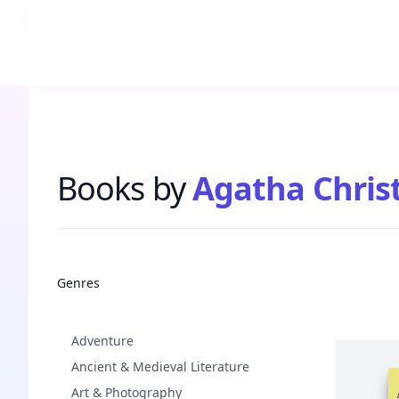
Books by
Agatha Christ
Books
Genres
Adventure
Ancient & Medieval Literature
Art & Photography