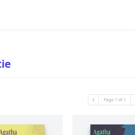
ie
Page
1
of
1
Previous