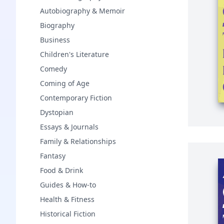
Autobiography & Memoir
Biography
Business
Children's Literature
Comedy
Coming of Age
Contemporary Fiction
Dystopian
Essays & Journals
Family & Relationships
Fantasy
Food & Drink
Guides & How-to
Health & Fitness
Historical Fiction