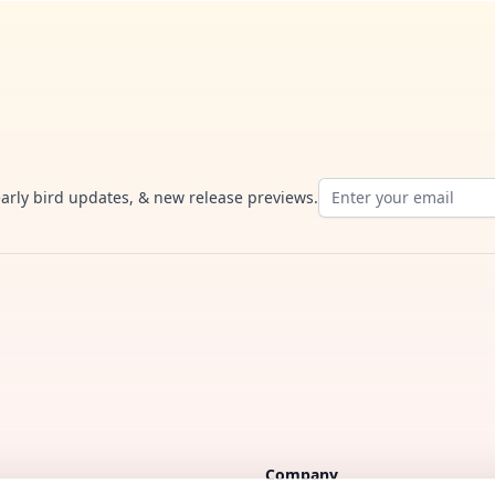
Email address
early bird updates, & new release previews.
Company