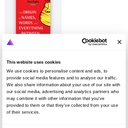
This website uses cookies
Page
1
of
1
Previous
Next
We use cookies to personalise content and ads, to
provide social media features and to analyse our traffic.
We also share information about your use of our site with
our social media, advertising and analytics partners who
may combine it with other information that you’ve
provided to them or that they’ve collected from your use
of their services.