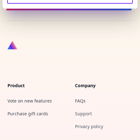
Sign up for updates
Product
Company
Vote on new features
FAQs
Purchase gift cards
Support
Privacy policy