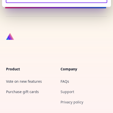
Sign up for updates
Product
Company
Vote on new features
FAQs
Purchase gift cards
Support
Privacy policy