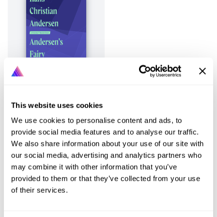
This website uses cookies
Page
1
of
1
Previous
Next
We use cookies to personalise content and ads, to
provide social media features and to analyse our traffic.
We also share information about your use of our site with
our social media, advertising and analytics partners who
may combine it with other information that you’ve
provided to them or that they’ve collected from your use
of their services.