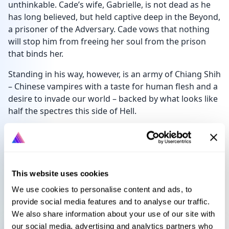
unthinkable. Cade’s wife, Gabrielle, is not dead as he
has long believed, but held captive deep in the Beyond,
a prisoner of the Adversary. Cade vows that nothing
will stop him from freeing her soul from the prison
that binds her.
Standing in his way, however, is an army of Chiang Shih
– Chinese vampires with a taste for human flesh and a
desire to invade our world – backed by what looks like
half the spectres this side of Hell.
Never mind the Adversary himself.
Languages
Select language
This website uses cookies
We use cookies to personalise content and ads, to
provide social media features and to analyse our traffic.
We also share information about your use of our site with
Sign in to get this book
our social media, advertising and analytics partners who