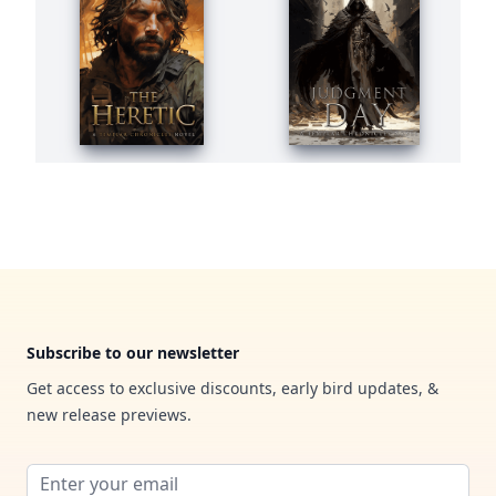
Footer
Subscribe to our newsletter
Get access to exclusive discounts, early bird updates, &
new release previews.
Email address