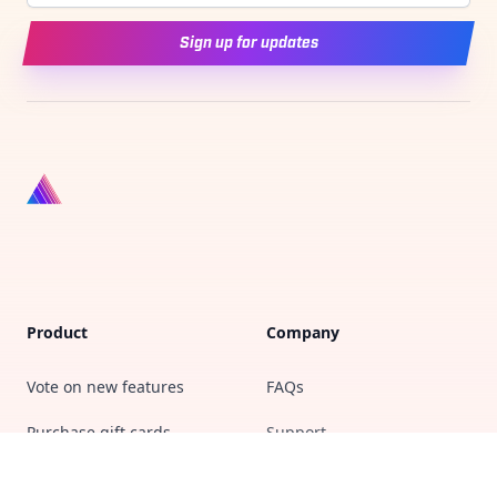
Sign up for updates
Product
Company
Vote on new features
FAQs
Purchase gift cards
Support
Privacy policy