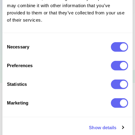
may combine it with other information that you’ve
provided to them or that they’ve collected from your use
of their services.
Consent
Necessary
Selection
Preferences
Statistics
Similar to this:
Marketing
Show details