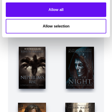
Allow all
Allow selection