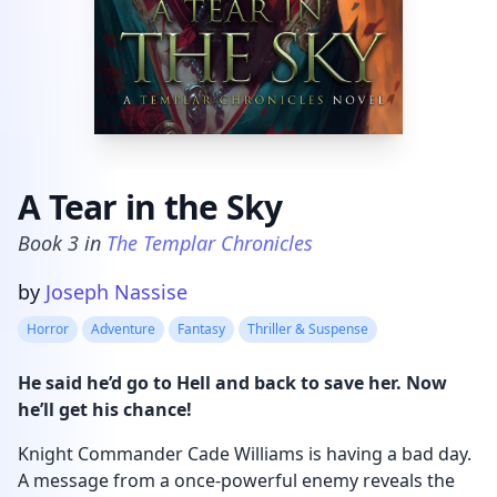
A Tear in the Sky
Book
3
in
The Templar Chronicles
Product information
by
Joseph Nassise
Horror
Adventure
Fantasy
Thriller & Suspense
He said he’d go to Hell and back to save her. Now
he’ll get his chance!
Knight Commander Cade Williams is having a bad day.
A message from a once-powerful enemy reveals the