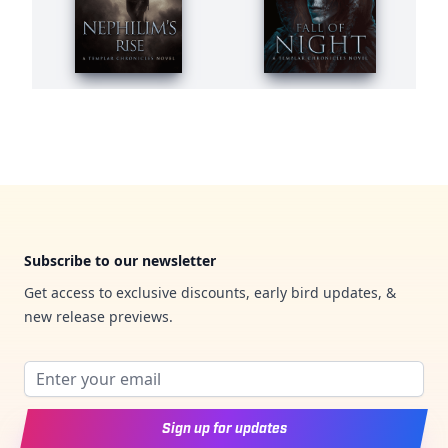
Footer
Subscribe to our newsletter
Get access to exclusive discounts, early bird updates, &
new release previews.
Email address
Sign up for updates