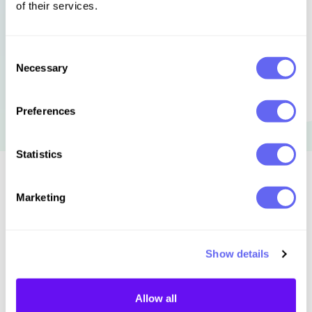
of their services.
Consent
Necessary
Selection
Preferences
Statistics
Similar to this:
Marketing
Show details
Allow all