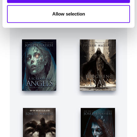
Allow selection