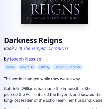
Darkness Reigns
Book
7
in
The Templar Chronicles
Product information
by
Joseph Nassise
Horror
Adventure
Fantasy
Thriller & Suspense
The world changed while they were away…
Gabrielle Williams has done the impossible. She
pierced the Veil, entered the Beyond, and located the
long-lost leader of the Echo Team, her husband, Cade.