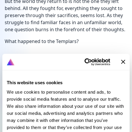
But the world they return to is not the one they left
behind. All they fought for, everything they sought to
preserve through their sacrifices, seems lost. As they
struggle to find familiar faces in an unfamiliar world,
one question burns in the forefront of their thoughts.
What happened to the Templars?
Languages
Select language
This website uses cookies
We use cookies to personalise content and ads, to
Sign in to get this book
provide social media features and to analyse our traffic.
We also share information about your use of our site with
our social media, advertising and analytics partners who
may combine it with other information that you’ve
provided to them or that they’ve collected from your use