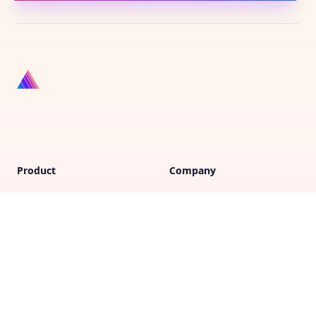
Product
Company
Vote on new features
FAQs
Purchase gift cards
Support
Privacy policy