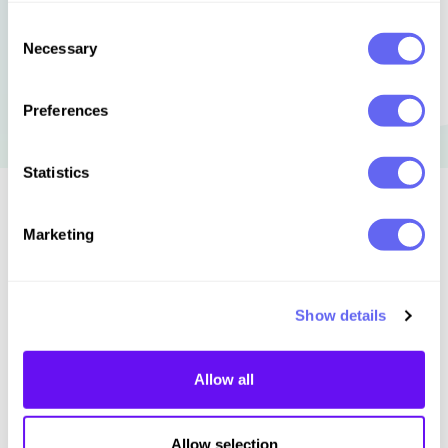
Consent
Necessary
Selection
Preferences
Statistics
Similar to this:
Marketing
Show details
Allow all
Allow selection