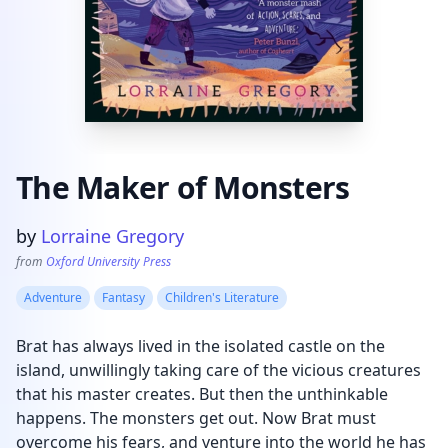
The Maker of Monsters
Product information
by
Lorraine Gregory
from
Oxford University Press
Adventure
Fantasy
Children's Literature
Brat has always lived in the isolated castle on the
island, unwillingly taking care of the vicious creatures
that his master creates. But then the unthinkable
happens. The monsters get out. Now Brat must
overcome his fears, and venture into the world he has