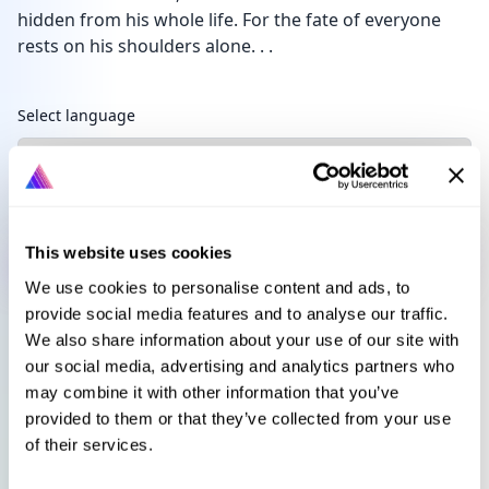
hidden from his whole life. For the fate of everyone
rests on his shoulders alone. . .
Languages
Select language
Sign in to get this book
This website uses cookies
We use cookies to personalise content and ads, to
provide social media features and to analyse our traffic.
We also share information about your use of our site with
our social media, advertising and analytics partners who
may combine it with other information that you’ve
provided to them or that they’ve collected from your use
of their services.