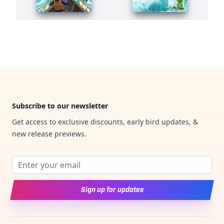
Footer
Subscribe to our newsletter
Get access to exclusive discounts, early bird updates, &
new release previews.
Email address
Sign up for updates