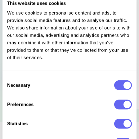
This website uses cookies
The Bibliomysteries are a series of short tales about deadly
We use cookies to personalise content and ads, to
books, by top mystery authors.
provide social media features and to analyse our traffic.
We also share information about your use of our site with
Languages
Select language
our social media, advertising and analytics partners who
may combine it with other information that you’ve
provided to them or that they’ve collected from your use
of their services.
Sign in to get this book
Consent
Necessary
Selection
Preferences
Statistics