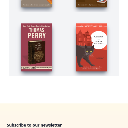
Footer
Subscribe to our newsletter