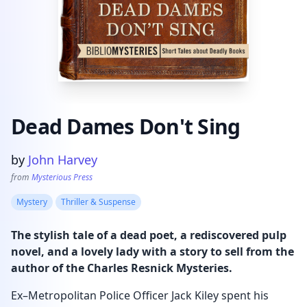
Dead Dames Don't Sing
Product information
by
John Harvey
from
Mysterious Press
Mystery
Thriller & Suspense
The stylish tale of a dead poet, a rediscovered pulp
novel, and a lovely lady with a story to sell from the
author of the Charles Resnick Mysteries.
Ex–Metropolitan Police Officer Jack Kiley spent his