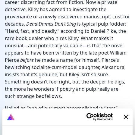
career discerning fact from fiction. Now a private
detective, Kiley has agreed to investigate the
provenance of a newly discovered manuscript. Lost for
decades,
Dead Dames Don’t Sing
is typical pulp fodder:
“Hard, fast, and deadly,” according to Daniel Pike, the
rare book dealer who hires Kiley. What makes it
unusual—and potentially valuable—is that the novel
appears to have been written by the late poet William
Pierce
before
he made a name for himself. Pierce’s
bewitching socialite-cum-model daughter, Alexandra,
insists that it’s genuine, but Kiley isn’t so sure.
Something doesn’t feel right, but the deeper he digs,
the more he wonders if poetry and pulp really are
such strange bedfellows.
Hailed as “one of our most accomplished writers”
by
The Daily Telegraph
, John Harvey brings swinging
London—both past and present—to life in this
gripping novella.