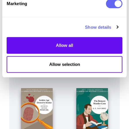
Similar to this:
Marketing
Show details
Allow all
Allow selection