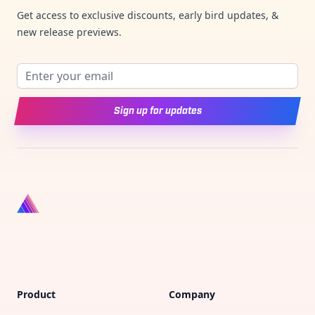
Get access to exclusive discounts, early bird updates, &
new release previews.
Email address
Sign up for updates
Product
Company