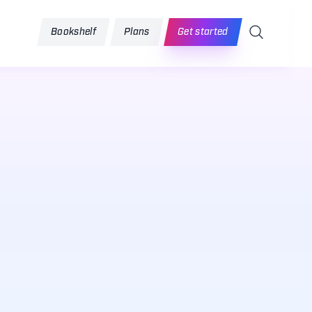
Search
Bookshelf
Plans
Get started