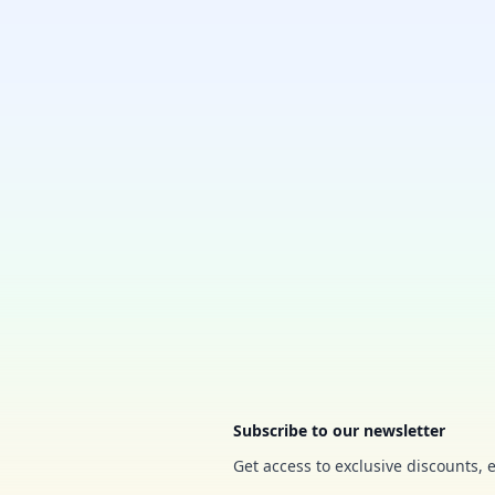
Footer
Subscribe to our newsletter
Get access to exclusive discounts, 