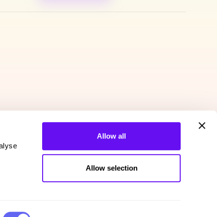
Allow all
alyse
Allow selection