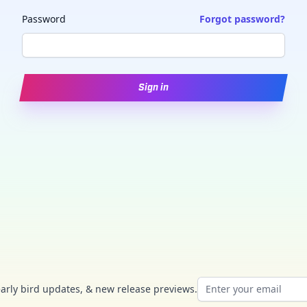
Password
Forgot password?
Sign in
Email address
early bird updates, & new release previews.