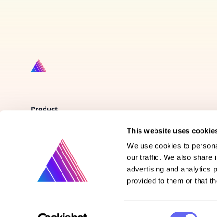
Product
This website uses cookie
Vote on new features
We use cookies to personal
Purchase gift cards
our traffic. We also share 
advertising and analytics 
provided to them or that th
Consent
©
2026
Prismatext | All rights reserved.