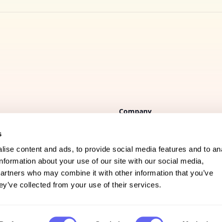
Company
s
FAQs
ise content and ads, to provide social media features and to an
Support
information about your use of our site with our social media,
partners who may combine it with other information that you’ve
Privacy policy
ey’ve collected from your use of their services.