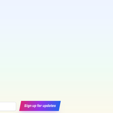
Sign up for updates