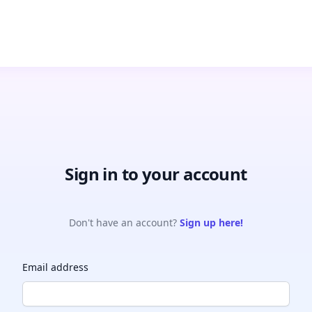
Sign in to your account
Don't have an account?
Sign up here!
Email address