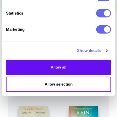
Statistics
Similar to this:
Marketing
Show details
Allow all
Allow selection