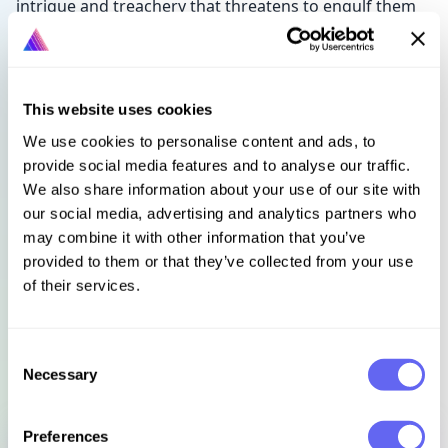
intrigue and treachery that threatens to engulf them
both. When more bodies are discovered and arrests
are made, time is running out. With rumours of
witchcraft and treason swirling around them, can they
untangle the mystery before it’s too late?
This website uses cookies
We use cookies to personalise content and ads, to
‘The beginning of a wonderfully different Tudor
provide social media features and to analyse our traffic.
crime fiction series’
Alis Hawkins
We also share information about your use of our site with
‘A wonderful debut’
Jules Swain
our social media, advertising and analytics partners who
‘Absolutely spellbinding… alive with atmosphere
may combine it with other information that you’ve
and realism’
Chris Lloyd
provided to them or that they’ve collected from your use
of their services.
Languages
Select language
Consent
Necessary
Selection
Sign in to get this book
Preferences