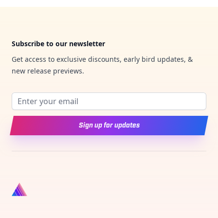
Footer
Subscribe to our newsletter
Get access to exclusive discounts, early bird updates, &
new release previews.
Email address
Sign up for updates