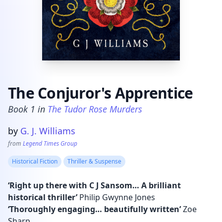
The Conjuror's Apprentice
Book
1
in
The Tudor Rose Murders
Product information
by
G. J. Williams
from
Legend Times Group
Historical Fiction
Thriller & Suspense
‘Right up there with C J Sansom… A brilliant
historical thriller’
Philip Gwynne Jones
‘Thoroughly engaging… beautifully written’
Zoe
Sharp