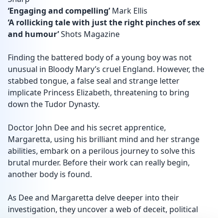
‘Engaging and compelling’
Mark Ellis
‘A rollicking tale with just the right pinches of sex
and humour’
Shots Magazine
Finding the battered body of a young boy was not
unusual in Bloody Mary’s cruel England. However, the
stabbed tongue, a false seal and strange letter
implicate Princess Elizabeth, threatening to bring
down the Tudor Dynasty.
Doctor John Dee and his secret apprentice,
Margaretta, using his brilliant mind and her strange
abilities, embark on a perilous journey to solve this
brutal murder. Before their work can really begin,
another body is found.
As Dee and Margaretta delve deeper into their
investigation, they uncover a web of deceit, political