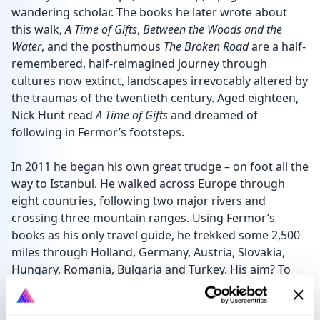
wandering scholar. The books he later wrote about
this walk,
A Time of Gifts
,
Between the Woods and the
Water
, and the posthumous
The Broken Road
are a half-
remembered, half-reimagined journey through
cultures now extinct, landscapes irrevocably altered by
the traumas of the twentieth century. Aged eighteen,
Nick Hunt read
A Time of Gifts
and dreamed of
following in Fermor’s footsteps.
In 2011 he began his own great trudge – on foot all the
way to Istanbul. He walked across Europe through
eight countries, following two major rivers and
crossing three mountain ranges. Using Fermor’s
books as his only travel guide, he trekked some 2,500
miles through Holland, Germany, Austria, Slovakia,
Hungary, Romania, Bulgaria and Turkey. His aim? To
have an old-fashioned adventure. To slow down and
linger in a world where we pass by so much, so fast. To