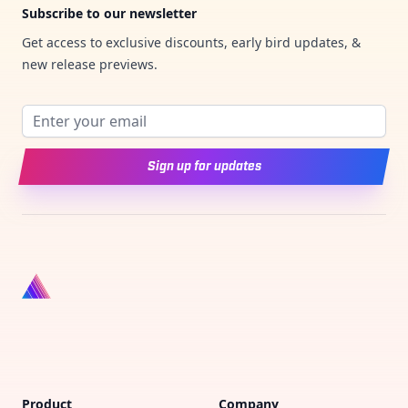
Subscribe to our newsletter
Get access to exclusive discounts, early bird updates, &
new release previews.
Email address
Sign up for updates
Product
Company