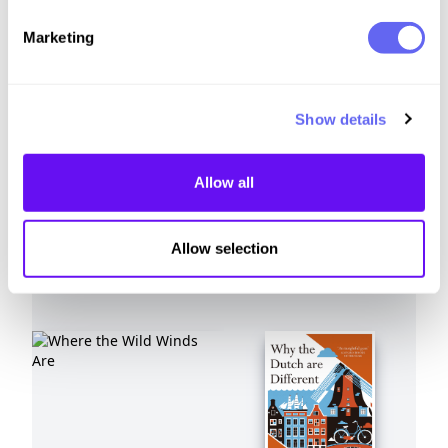
Similar to this:
Marketing
Show details
Allow all
Allow selection