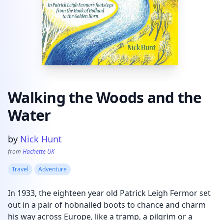
Walking the Woods and the
Water
Product information
by
Nick Hunt
from
Hachette UK
Travel
Adventure
In 1933, the eighteen year old Patrick Leigh Fermor set
out in a pair of hobnailed boots to chance and charm
his way across Europe, like a tramp, a pilgrim or a