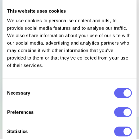
discover for himself what remained of hospitality,
kindness to strangers, freedom, wildness, adventure,
This website uses cookies
the mysterious, the unknown, the deeper currents of
We use cookies to personalise content and ads, to
myth and story that still flow beneath Europe’s
provide social media features and to analyse our traffic.
surface.
We also share information about your use of our site with
our social media, advertising and analytics partners who
Languages
Select language
may combine it with other information that you’ve
provided to them or that they’ve collected from your use
of their services.
Sign in to get this book
Consent
Necessary
Selection
Preferences
Statistics