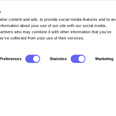
s
ise content and ads, to provide social media features and to an
information about your use of our site with our social media,
partners who may combine it with other information that you’ve
ey’ve collected from your use of their services.
Preferences
Statistics
Marketing
Company
FAQs
Support
Privacy policy