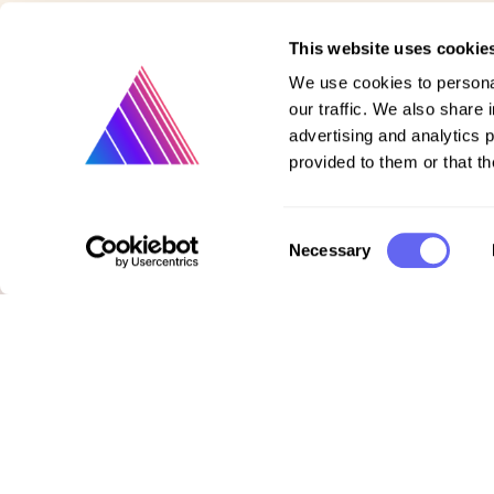
This website uses cookie
We use cookies to personal
our traffic. We also share 
advertising and analytics 
provided to them or that th
Consent
Necessary
Product
Selection
Vote on new features
Purchase gift cards