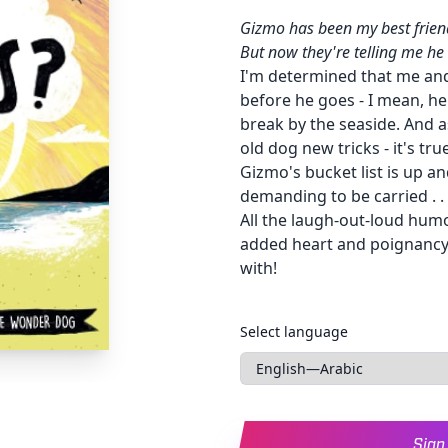
Gizmo has been my best friend
But now they're telling me h
I'm determined that me and
before he goes - I mean, h
break by the seaside. And a
old dog new tricks - it's true
Gizmo's bucket list is up an
demanding to be carried . . 
All the laugh-out-loud hum
added heart and poignancy . 
with!
Languages
Select language
Sign 