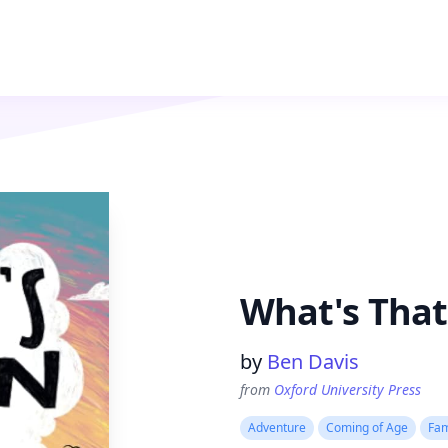
What's That
Product information
by
Ben Davis
from
Oxford University Press
Adventure
Coming of Age
Fam