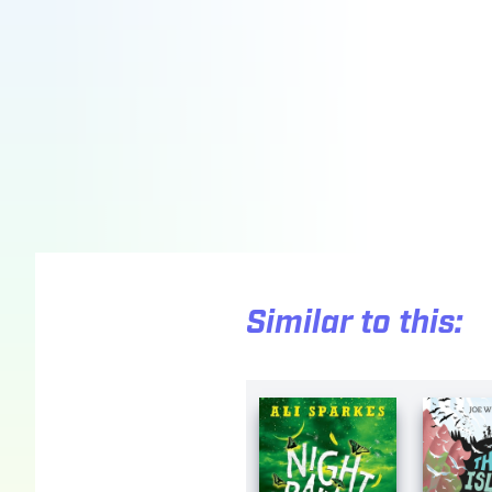
Similar to this: