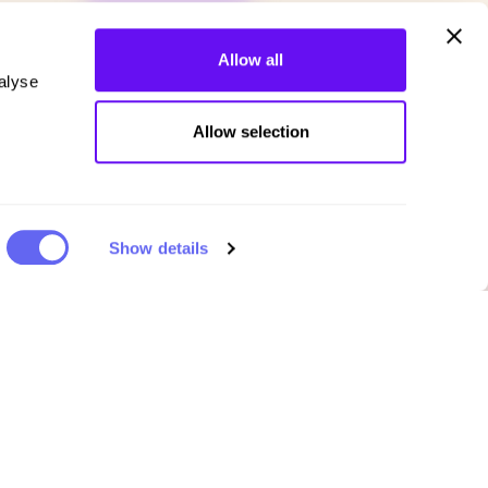
Allow all
alyse
Allow selection
Show details