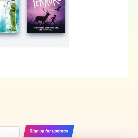
Sign up for updates