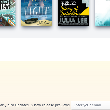
Email address
early bird updates, & new release previews.