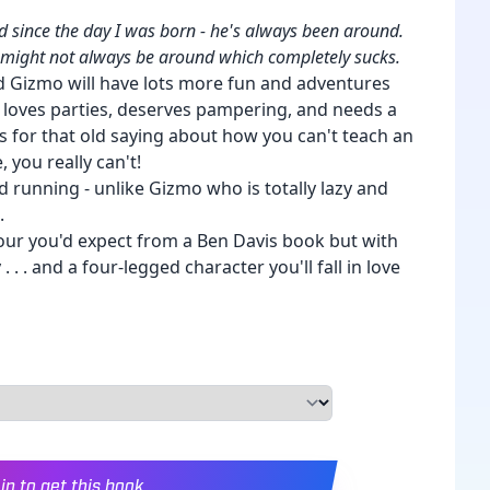
 since the day I was born - he's always been around.
e might not always be around which completely sucks.
 Gizmo will have lots more fun and adventures
e loves parties, deserves pampering, and needs a
s for that old saying about how you can't teach an
, you really can't!
d running - unlike Gizmo who is totally lazy and
.
our you'd expect from a Ben Davis book but with
. . and a four-legged character you'll fall in love
in to get this book