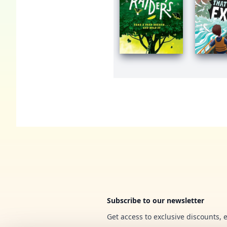
Footer
Subscribe to our newsletter
Get access to exclusive discounts, 