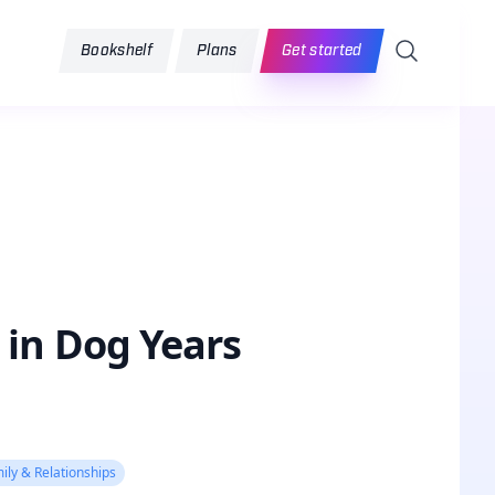
Search
Bookshelf
Plans
Get started
 in Dog Years
ily & Relationships