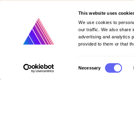
This website uses cookie
We use cookies to personal
our traffic. We also share 
advertising and analytics 
provided to them or that th
Consent
Necessary
Product
Selection
Vote on new features
Purchase gift cards