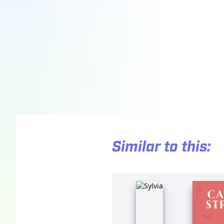
Similar to this: