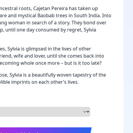
ncestral roots, Cajetan Pereira has taken up
are and mystical Baobab trees in South India. Into
oung woman in search of a story. They bond over
p, until one day consumed by regret, Sylvia
es, Sylvia is glimpsed in the lives of other
riend, wife and lover, until she comes back into
becoming whole once more – but is it too late?
se, Sylvia is a beautifully woven tapestry of the
ible imprints on each other’s lives.