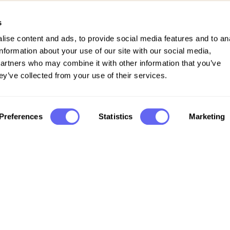
s
ise content and ads, to provide social media features and to an
information about your use of our site with our social media,
partners who may combine it with other information that you’ve
ey’ve collected from your use of their services.
Preferences
Statistics
Marketing
Company
FAQs
Support
Privacy policy