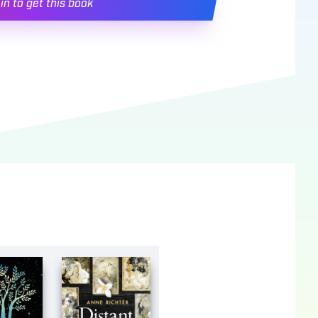
in to get this book