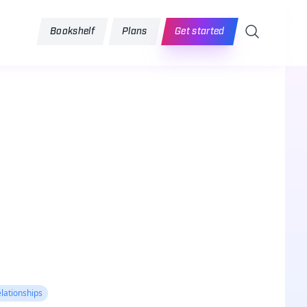
Search
Bookshelf
Plans
Get started
lationships