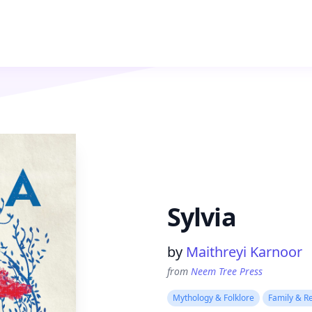
Sylvia
Product information
by
Maithreyi Karnoor
from
Neem Tree Press
Mythology & Folklore
Family & Re