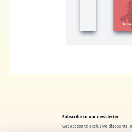
Footer
Subscribe to our newsletter
Get access to exclusive discounts, 