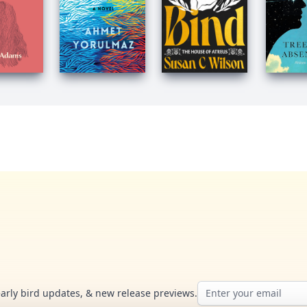
Email address
early bird updates, & new release previews.