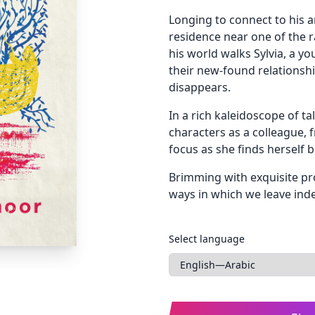
Longing to connect to his a
residence near one of the r
his world walks Sylvia, a y
their new-found relationshi
disappears.
In a rich kaleidoscope of tal
characters as a colleague, f
focus as she finds herself 
Brimming with exquisite pro
ways in which we leave indel
Languages
Select language