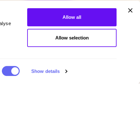
Allow all
alyse
Allow selection
Show details