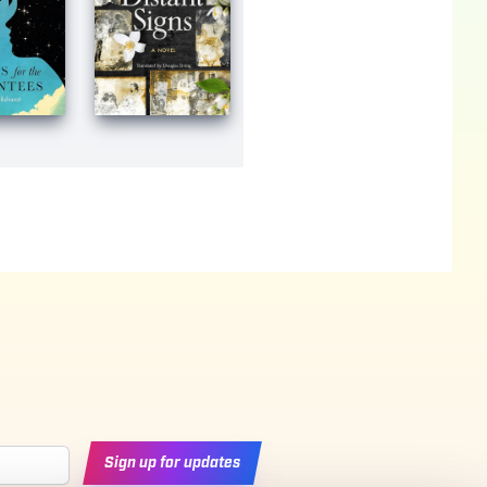
Sign up for updates