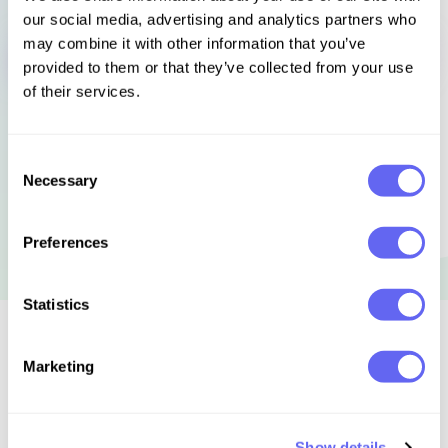
our social media, advertising and analytics partners who
Sign in to get this book
may combine it with other information that you’ve
provided to them or that they’ve collected from your use
of their services.
Consent
Necessary
Selection
Preferences
Statistics
Similar to this:
Marketing
Show details