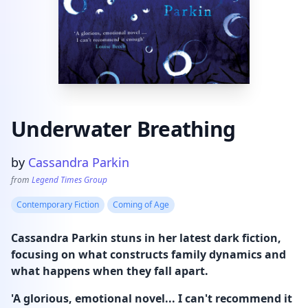
Underwater Breathing
Product information
by
Cassandra Parkin
from
Legend Times Group
Contemporary Fiction
Coming of Age
Cassandra Parkin stuns in her latest dark fiction,
focusing on what constructs family dynamics and
what happens when they fall apart.
'A glorious, emotional novel... I can't recommend it