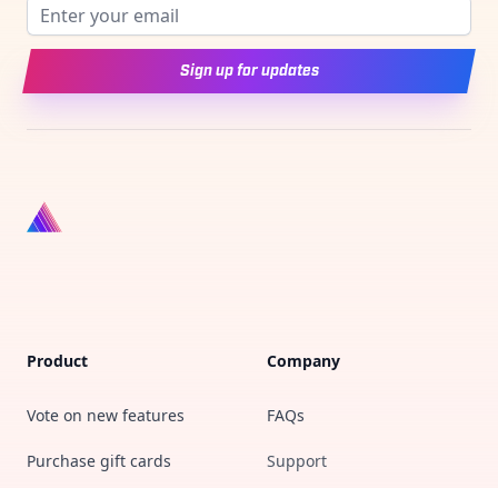
Email address
Sign up for updates
Product
Company
Vote on new features
FAQs
Purchase gift cards
Support