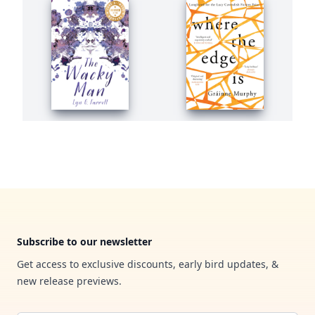
Footer
Subscribe to our newsletter
Get access to exclusive discounts, early bird updates, &
new release previews.