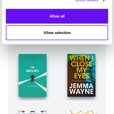
Allow all
Allow selection