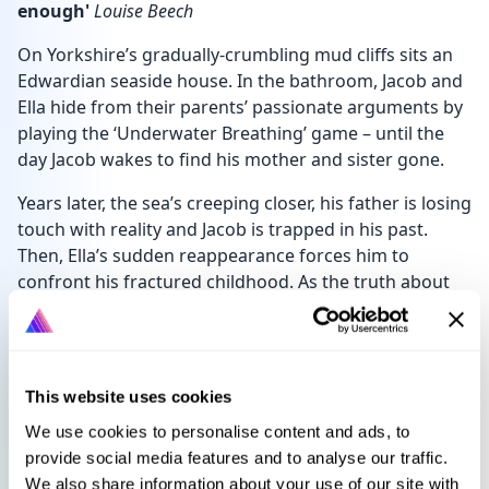
enough'
Louise Beech
On Yorkshire’s gradually-crumbling mud cliffs sits an
Edwardian seaside house. In the bathroom, Jacob and
Ella hide from their parents’ passionate arguments by
playing the ‘Underwater Breathing’ game – until the
day Jacob wakes to find his mother and sister gone.
Years later, the sea’s creeping closer, his father is losing
touch with reality and Jacob is trapped in his past.
Then, Ella’s sudden reappearance forces him to
confront his fractured childhood. As the truth about
their parents emerges, it’s clear that Jacob’s time
hiding beneath the water is coming to an end.
This website uses cookies
Languages
Select language
We use cookies to personalise content and ads, to
provide social media features and to analyse our traffic.
We also share information about your use of our site with