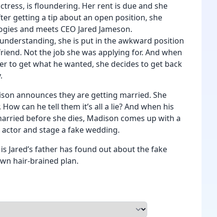
ctress, is floundering. Her rent is due and she
fter getting a tip about an open position, she
ogies and meets CEO Jared Jameson.
sunderstanding, she is put in the awkward position
lfriend. Not the job she was applying for. And when
 her to get what he wanted, she decides to get back
.
son announces they are getting married. She
How can he tell them it’s all a lie? And when his
married before she dies, Madison comes up with a
n actor and stage a fake wedding.
s Jared’s father has found out about the fake
own hair-brained plan.