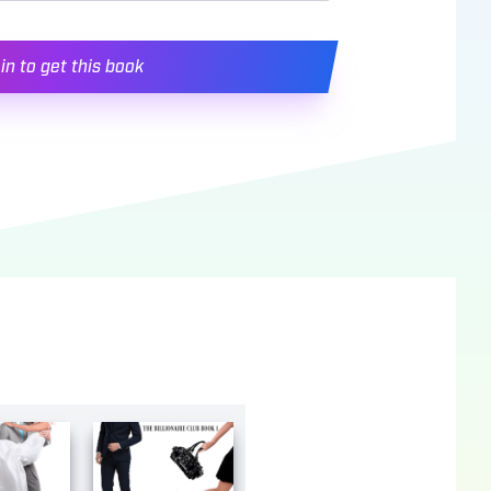
in to get this book