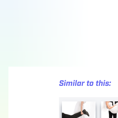
Similar to this: