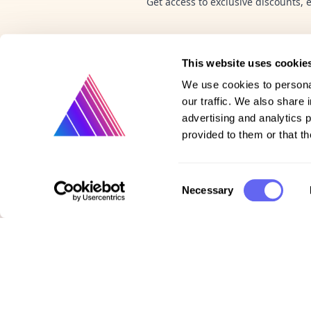
Get access to exclusive discounts, 
This website uses cookie
We use cookies to personal
our traffic. We also share 
advertising and analytics 
provided to them or that th
Product
Consent
Necessary
Selection
Vote on new features
Purchase gift cards