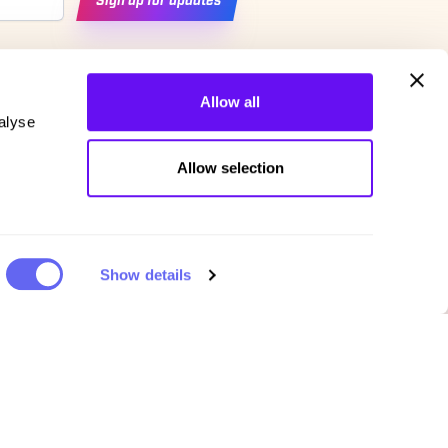
Sign up for updates
Allow all
alyse
Allow selection
Show details