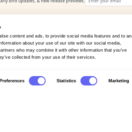
early bird updates, & new release previews.
s
ise content and ads, to provide social media features and to an
information about your use of our site with our social media,
partners who may combine it with other information that you’ve
ey’ve collected from your use of their services.
Company
Preferences
Statistics
Marketing
FAQs
Support
Privacy policy