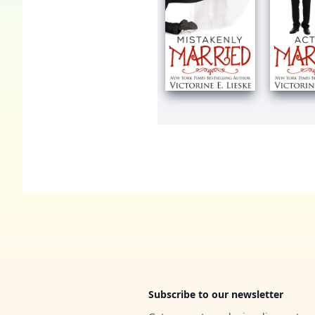
Footer
Subscribe to our newsletter