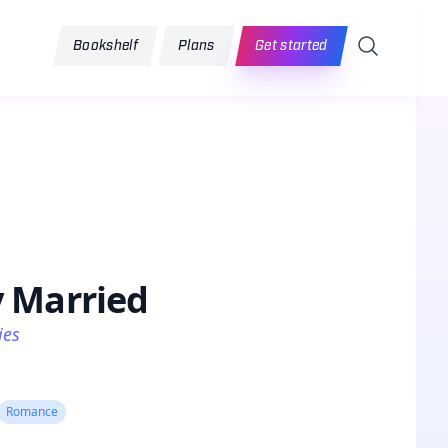
Search
Bookshelf
Plans
Get started
y Married
ies
Romance