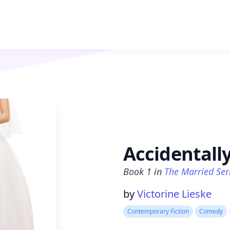
Accidentall
Book
1
in
The Married Ser
Product information
by
Victorine Lieske
Contemporary Fiction
Comedy