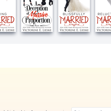
Email address