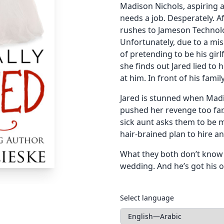
Madison Nichols, aspiring a
needs a job. Desperately. A
rushes to Jameson Technol
Unfortunately, due to a mi
of pretending to be his gir
she finds out Jared lied to
at him. In front of his family
Jared is stunned when Madi
pushed her revenge too far. 
sick aunt asks them to be 
hair-brained plan to hire a
What they both don’t know i
wedding. And he’s got his 
Languages
Select language