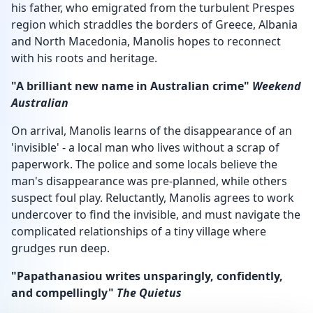
his father, who emigrated from the turbulent Prespes
region which straddles the borders of Greece, Albania
and North Macedonia, Manolis hopes to reconnect
with his roots and heritage.
"A brilliant new name in Australian crime"
Weekend
Australian
On arrival, Manolis learns of the disappearance of an
'invisible' - a local man who lives without a scrap of
paperwork. The police and some locals believe the
man's disappearance was pre-planned, while others
suspect foul play. Reluctantly, Manolis agrees to work
undercover to find the invisible, and must navigate the
complicated relationships of a tiny village where
grudges run deep.
"Papathanasiou writes unsparingly, confidently,
and compellingly"
The Quietus