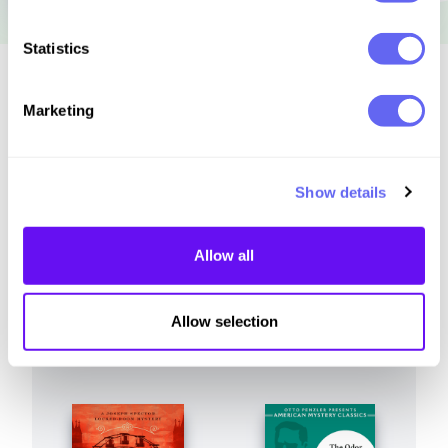
Statistics
Similar to this:
Marketing
Show details
Allow all
Allow selection