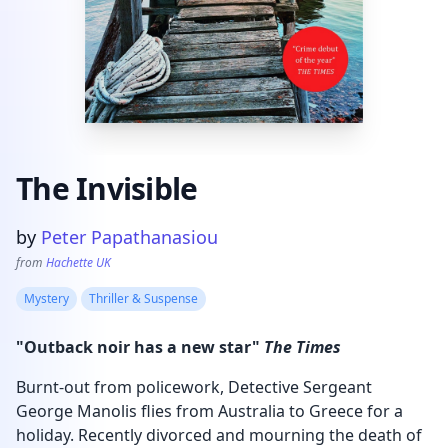
The Invisible
Product information
by
Peter Papathanasiou
from
Hachette UK
Mystery
Thriller & Suspense
"Outback noir has a new star"
The Times
Burnt-out from policework, Detective Sergeant
George Manolis flies from Australia to Greece for a
holiday. Recently divorced and mourning the death of