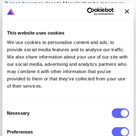
It soon becomes clear to Manolis that he may never
locate a man who, for all intents and purposes,
doesn't exist. And with the clock ticking, the ghosts of
the past continue to haunt the events of today as
Manolis's investigation leads him to uncover a dark
This website uses cookies
and long-forgotten practice.
We use cookies to personalise content and ads, to
provide social media features and to analyse our traffic.
"Detective Sergeant George Manolis is a great new
We also share information about your use of our site with
addition to the Australian crime scene" Emma
our social media, advertising and analytics partners who
Viskic, award-winning author of the Caleb Zelic
may combine it with other information that you’ve
crime series
provided to them or that they’ve collected from your use
of their services.
Languages
Select language
Consent
Necessary
Selection
Sign in to get this book
Preferences