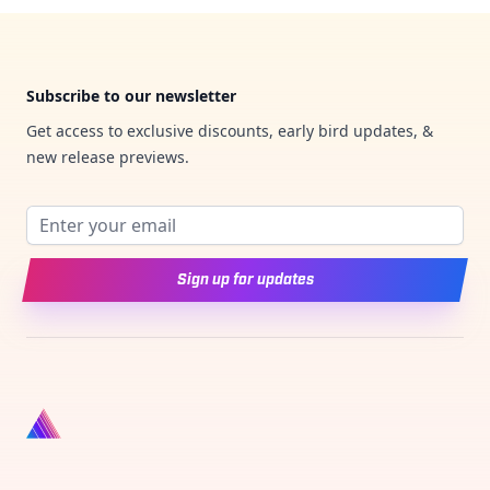
Footer
Subscribe to our newsletter
Get access to exclusive discounts, early bird updates, &
new release previews.
Email address
Sign up for updates