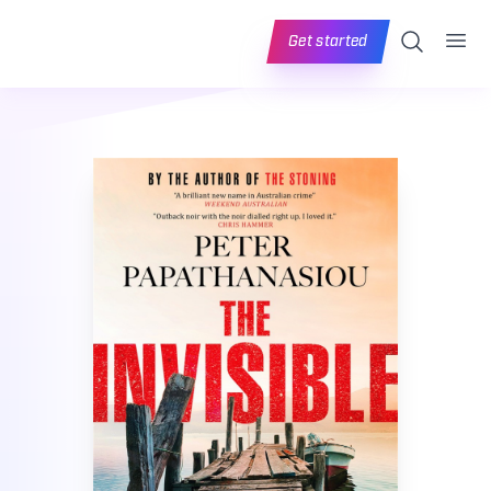
Ope
Search
Get started