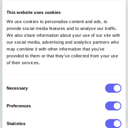
and a briskly efficient clairvoyant. Using all the craft
Charlie’s learned in kitchens – discipline, timing,
This website uses cookies
preparation and grim determination – she will be as
We use cookies to personalise content and ads, to
relentless in her quest to bring a murderer to justice
provide social media features and to analyse our traffic.
as she is in creating the perfect meal.
We also share information about your use of our site with
our social media, advertising and analytics partners who
may combine it with other information that you’ve
Languages
Select language
provided to them or that they’ve collected from your use
of their services.
Consent
Sign in to get this book
Necessary
Selection
Preferences
Statistics