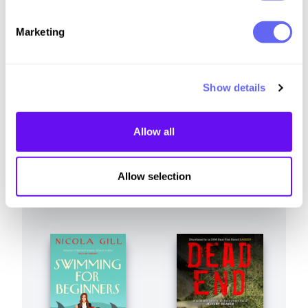
Similar to this:
Marketing
Show details
Allow all
Allow selection