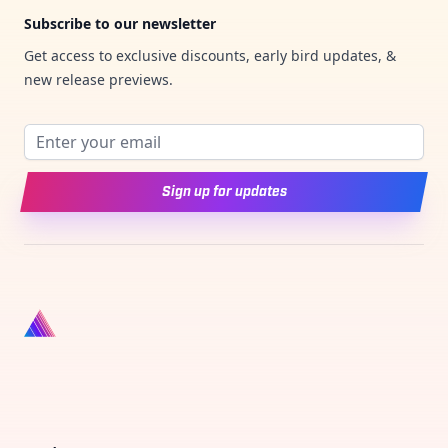
Subscribe to our newsletter
Get access to exclusive discounts, early bird updates, &
new release previews.
Email address
Sign up for updates