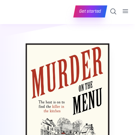
Ope
Search
Get started