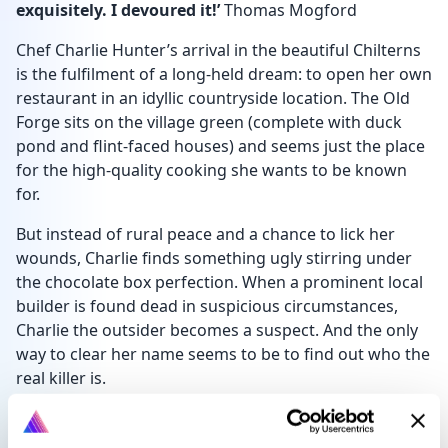
exquisitely. I devoured it!’
Thomas Mogford
Chef Charlie Hunter’s arrival in the beautiful Chilterns
is the fulfilment of a long-held dream: to open her own
restaurant in an idyllic countryside location. The Old
Forge sits on the village green (complete with duck
pond and flint-faced houses) and seems just the place
for the high-quality cooking she wants to be known
for.
But instead of rural peace and a chance to lick her
wounds, Charlie finds something ugly stirring under
the chocolate box perfection. When a prominent local
builder is found dead in suspicious circumstances,
Charlie the outsider becomes a suspect. And the only
way to clear her name seems to be to find out who the
real killer is.
Luckily she has allies: her student waitress, a kitchen
porter making up in muscles what he lacks in brain