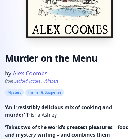
Murder on the Menu
Product information
by
Alex Coombs
from
Bedford Square Publishers
Mystery
Thriller & Suspense
‘An irresistibly delicious mix of cooking and
murder’
Trisha Ashley
‘Takes two of the world’s greatest pleasures – food
and mystery writing – and combines them