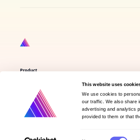
Product
This website uses cookie
Vote on new features
We use cookies to personal
Purchase gift cards
our traffic. We also share 
advertising and analytics 
provided to them or that th
Consent
©
2026
Prismatext | All rights reserved.