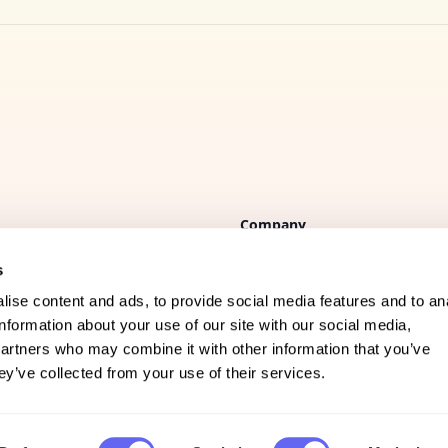
Company
s
FAQs
ise content and ads, to provide social media features and to an
Support
information about your use of our site with our social media,
partners who may combine it with other information that you’ve
Privacy policy
ey’ve collected from your use of their services.