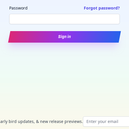
Password
Forgot password?
Sign in
Email address
early bird updates, & new release previews.