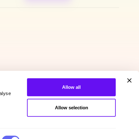
Allow all
alyse
Allow selection