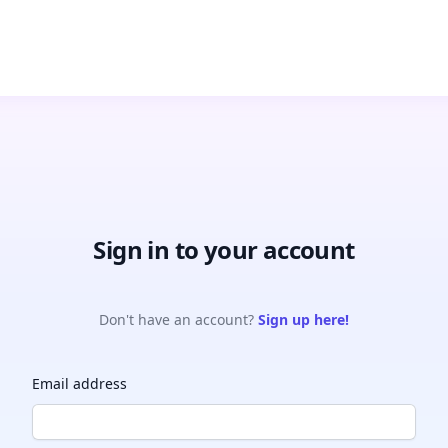
Sign in to your account
Don't have an account?
Sign up here!
Email address