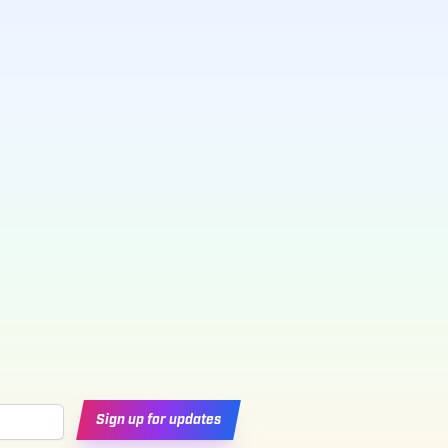
Sign up for updates