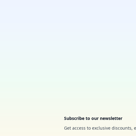
Footer
Subscribe to our newsletter
Get access to exclusive discounts, 