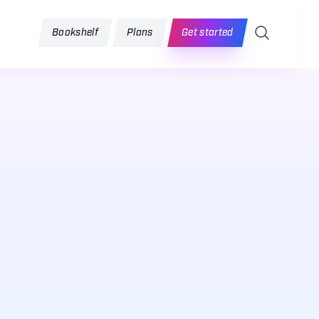
Search
Bookshelf
Plans
Get started