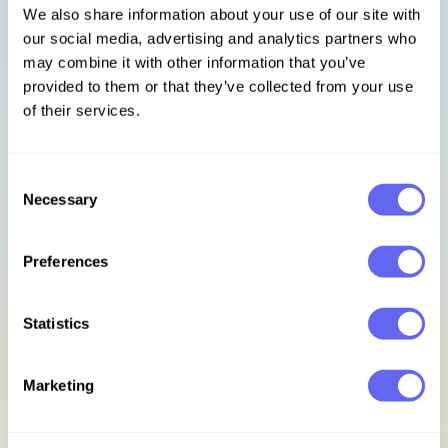
We also share information about your use of our site with
our social media, advertising and analytics partners who
Sign in
may combine it with other information that you’ve
provided to them or that they’ve collected from your use
Footer
of their services.
Subscribe to our newsletter
Consent
Necessary
Selection
Get access to exclusive discounts, early bird updates, &
new release previews.
Preferences
Email address
Statistics
Sign up for updates
Marketing