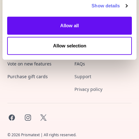
Show details
Allow all
Allow selection
Product
Company
Vote on new features
FAQs
Purchase gift cards
Support
Privacy policy
Facebook
Instagram
X
©
2026
Prismatext | All rights reserved.