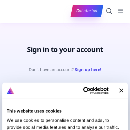
Ope
Search
Get started
Sign in to your account
Don't have an account?
Sign up here!
Email address
This website uses cookies
Password
Forgot password?
We use cookies to personalise content and ads, to
provide social media features and to analyse our traffic.