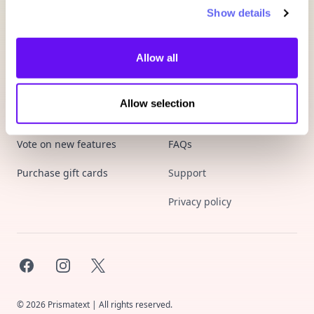
Show details
Allow all
Allow selection
Product
Company
Vote on new features
FAQs
Purchase gift cards
Support
Privacy policy
Facebook
Instagram
X
©
2026
Prismatext | All rights reserved.