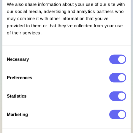
We also share information about your use of our site with
our social media, advertising and analytics partners who
Sign in
may combine it with other information that you’ve
provided to them or that they’ve collected from your use
Footer
of their services.
Subscribe to our newsletter
Consent
Necessary
Selection
Get access to exclusive discounts, early bird updates, &
new release previews.
Preferences
Email address
Statistics
Sign up for updates
Marketing