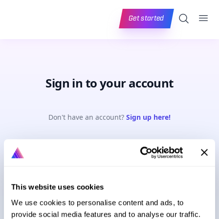
Ope
Search
Get started
Sign in to your account
Don't have an account?
Sign up here!
Email address
This website uses cookies
Password
Forgot password?
We use cookies to personalise content and ads, to
provide social media features and to analyse our traffic.