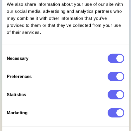
We also share information about your use of our site with
our social media, advertising and analytics partners who
Sign in
may combine it with other information that you’ve
provided to them or that they’ve collected from your use
Footer
of their services.
Subscribe to our newsletter
Consent
Necessary
Selection
Get access to exclusive discounts, early bird updates, &
new release previews.
Preferences
Email address
Statistics
Sign up for updates
Marketing