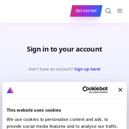
Ope
Search
Get started
Sign in to your account
Don't have an account?
Sign up here!
Email address
This website uses cookies
Password
Forgot password?
We use cookies to personalise content and ads, to
provide social media features and to analyse our traffic.