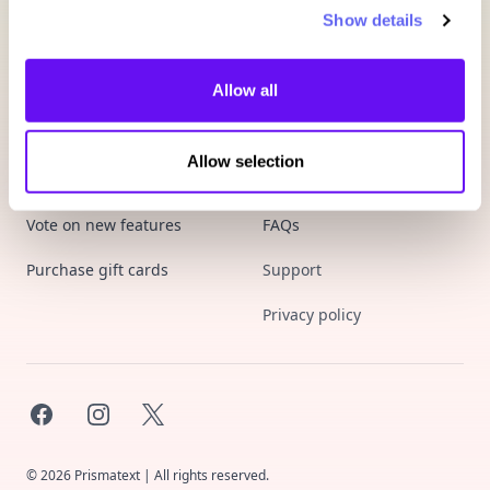
Show details
Allow all
Allow selection
Product
Company
Vote on new features
FAQs
Purchase gift cards
Support
Privacy policy
Facebook
Instagram
X
©
2026
Prismatext | All rights reserved.